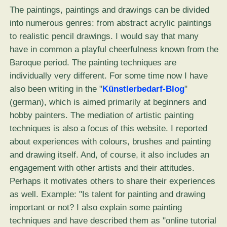
The paintings, paintings and drawings can be divided
into numerous genres: from abstract acrylic paintings
to realistic pencil drawings. I would say that many
have in common a playful cheerfulness known from the
Baroque period. The painting techniques are
individually very different. For some time now I have
also been writing in the "
Künstlerbedarf-Blog
"
(german), which is aimed primarily at beginners and
hobby painters. The mediation of artistic painting
techniques is also a focus of this website. I reported
about experiences with colours, brushes and painting
and drawing itself. And, of course, it also includes an
engagement with other artists and their attitudes.
Perhaps it motivates others to share their experiences
as well. Example: "Is talent for painting and drawing
important or not? I also explain some painting
techniques and have described them as "online tutorial