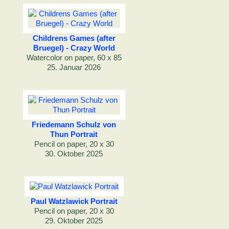
Childrens Games (after
Bruegel) - Crazy World
Watercolor on paper, 60 x 85
25. Januar 2026
Friedemann Schulz von
Thun Portrait
Pencil on paper, 20 x 30
30. Oktober 2025
Paul Watzlawick Portrait
Pencil on paper, 20 x 30
29. Oktober 2025