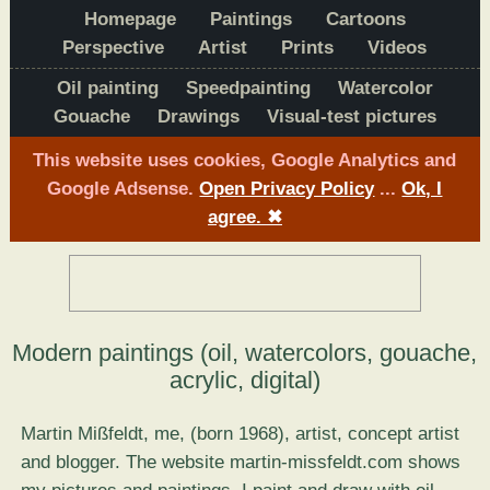
Homepage
Paintings
Cartoons
Perspective
Artist
Prints
Videos
Oil painting
Speedpainting
Watercolor
Gouache
Drawings
Visual-test pictures
This website uses cookies, Google Analytics and
Google Adsense.
Open Privacy Policy
...
Ok, I
agree.
✖
Modern paintings (oil, watercolors, gouache,
acrylic, digital)
Martin Mißfeldt, me, (born 1968), artist, concept artist
and blogger. The website martin-missfeldt.com shows