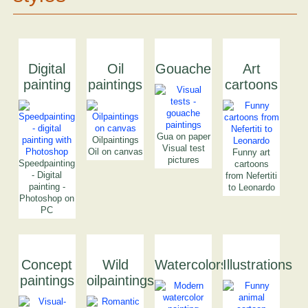
Digital
Oil
Gouache
Art
painting
paintings
cartoons
Gua on paper
Oilpaintings
Visual test
Oil on canvas
Funny art
pictures
Speedpainting
cartoons
- Digital
from Nefertiti
painting -
to Leonardo
Photoshop on
PC
Concept
Wild
Watercolors
Illustrations
paintings
oilpaintings