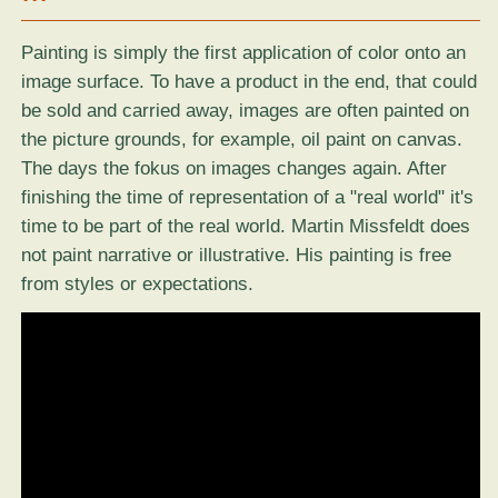
Painting is simply the first application of color onto an
image surface. To have a product in the end, that could
be sold and carried away, images are often painted on
the picture grounds, for example, oil paint on canvas.
The days the fokus on images changes again. After
finishing the time of representation of a "real world" it's
time to be part of the real world. Martin Missfeldt does
not paint narrative or illustrative. His painting is free
from styles or expectations.