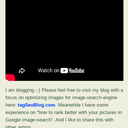
I am blogging :-) Please feel free to visit my blog with a
focus on optimizing images for image-search-engine
here:
tagSeoBlog.com
. Meanwhile I have some
experience on "how to rank better with your pictures in
Google image-search". And I like to share this with
other artists.