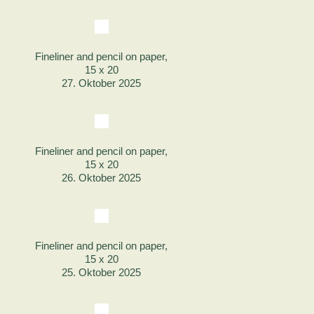
Fineliner and pencil on paper,
15 x 20
27. Oktober 2025
Fineliner and pencil on paper,
15 x 20
26. Oktober 2025
Fineliner and pencil on paper,
15 x 20
25. Oktober 2025