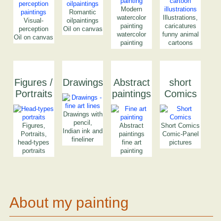
Modern
Romantic
watercolor
Illustrations,
Visual-
oilpaintings
painting
caricatures
perception
Oil on canvas
watercolor
funny animal
Oil on canvas
painting
cartoons
Figures /
Drawings
Abstract
short
Portraits
paintings
Comics
Drawings with
pencil,
Figures,
Abstract
Short Comics
Indian ink and
Portraits,
paintings
Comic-Panel
fineliner
head-types
fine art
pictures
portraits
painting
About my painting