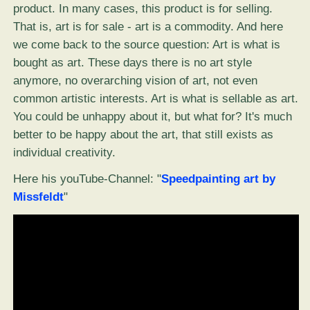
product. In many cases, this product is for selling.
That is, art is for sale - art is a commodity. And here
we come back to the source question: Art is what is
bought as art. These days there is no art style
anymore, no overarching vision of art, not even
common artistic interests. Art is what is sellable as art.
You could be unhappy about it, but what for? It's much
better to be happy about the art, that still exists as
individual creativity.
Here his youTube-Channel: "
Speedpainting art by
Missfeldt
"