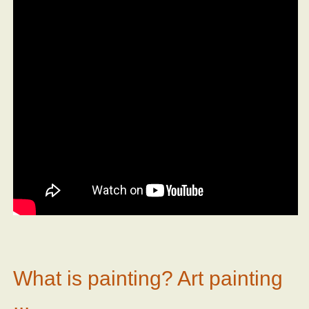
What is painting? Art painting
...