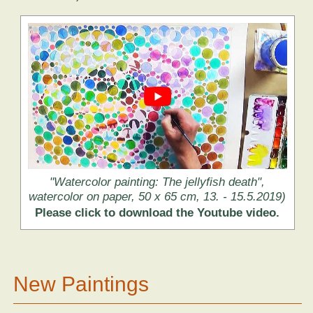
"Watercolor painting: The jellyfish death",
watercolor on paper, 50 x 65 cm, 13. - 15.5.2019)
Please click to download the Youtube video.
New Paintings