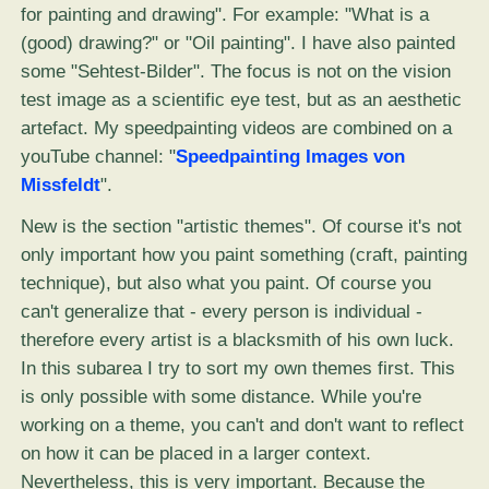
for painting and drawing". For example: "What is a
(good) drawing?" or "Oil painting". I have also painted
some "Sehtest-Bilder". The focus is not on the vision
test image as a scientific eye test, but as an aesthetic
artefact. My speedpainting videos are combined on a
youTube channel: "
Speedpainting Images von
Missfeldt
".
New is the section "artistic themes". Of course it's not
only important how you paint something (craft, painting
technique), but also what you paint. Of course you
can't generalize that - every person is individual -
therefore every artist is a blacksmith of his own luck.
In this subarea I try to sort my own themes first. This
is only possible with some distance. While you're
working on a theme, you can't and don't want to reflect
on how it can be placed in a larger context.
Nevertheless, this is very important. Because the