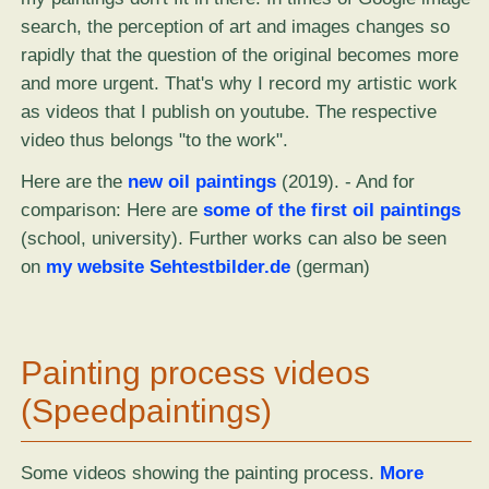
search, the perception of art and images changes so
rapidly that the question of the original becomes more
and more urgent. That's why I record my artistic work
as videos that I publish on youtube. The respective
video thus belongs "to the work".
Here are the
new oil paintings
(2019). - And for
comparison: Here are
some of the first oil paintings
(school, university). Further works can also be seen
on
my website Sehtestbilder.de
(german)
Painting process videos
(Speedpaintings)
Some videos showing the painting process.
More