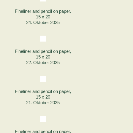
Fineliner and pencil on paper,
15 x 20
24. Oktober 2025
Fineliner and pencil on paper,
15 x 20
22. Oktober 2025
Fineliner and pencil on paper,
15 x 20
21. Oktober 2025
Fineliner and pencil on paper,