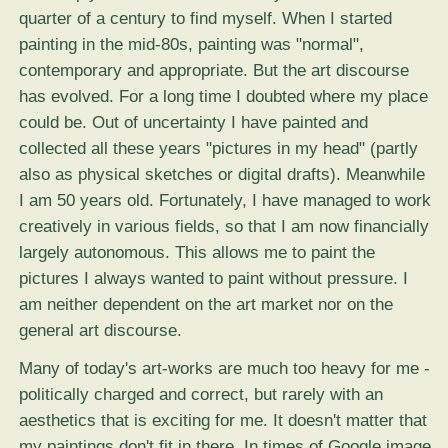
quarter of a century to find myself. When I started
painting in the mid-80s, painting was "normal",
contemporary and appropriate. But the art discourse
has evolved. For a long time I doubted where my place
could be. Out of uncertainty I have painted and
collected all these years "pictures in my head" (partly
also as physical sketches or digital drafts). Meanwhile
I am 50 years old. Fortunately, I have managed to work
creatively in various fields, so that I am now financially
largely autonomous. This allows me to paint the
pictures I always wanted to paint without pressure. I
am neither dependent on the art market nor on the
general art discourse.
Many of today's art-works are much too heavy for me -
politically charged and correct, but rarely with an
aesthetics that is exciting for me. It doesn't matter that
my paintings don't fit in there. In times of Google image