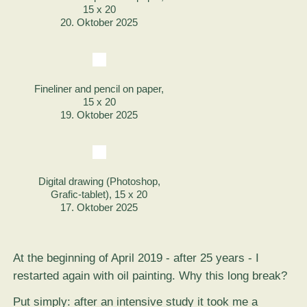
15 x 20
20. Oktober 2025
Fineliner and pencil on paper,
15 x 20
19. Oktober 2025
Digital drawing (Photoshop,
Grafic-tablet), 15 x 20
17. Oktober 2025
At the beginning of April 2019 - after 25 years - I
restarted again with oil painting. Why this long break?
Put simply: after an intensive study it took me a