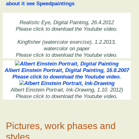
about it see Speedpaintings
Realistic Eye, Digital Painting, 26.4.2012
Please click to download the Youtube video.
Kingfisher (watercolor exercise), 1.2.2013,
watercolor on paper
Please click to download the Youtube video.
Albert Einstein Portrait, Digital Painting, 16.8.2007
Please click to download the Youtube video.
Albert Einstein Portrait, Ink-Drawing, 1.10. 2012)
Please click to download the Youtube video.
Pictures, work phases and
styles