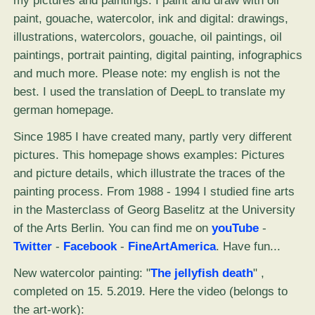
my pictures and paintings. I paint and draw with oil
paint, gouache, watercolor, ink and digital: drawings,
illustrations, watercolors, gouache, oil paintings, oil
paintings, portrait painting, digital painting, infographics
and much more. Please note: my english is not the
best. I used the translation of DeepL to translate my
german homepage.
Since 1985 I have created many, partly very different
pictures. This homepage shows examples: Pictures
and picture details, which illustrate the traces of the
painting process. From 1988 - 1994 I studied fine arts
in the Masterclass of Georg Baselitz at the University
of the Arts Berlin. You can find me on
youTube
-
Twitter
-
Facebook
-
FineArtAmerica
. Have fun...
New watercolor painting: "
The jellyfish death
" ,
completed on 15. 5.2019. Here the video (belongs to
the art-work):