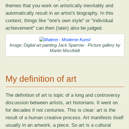
themes that you work on artistically inevitably and
automatically result in an artist's biography. In this
context, things like "one's own style" or "individual
achievement" can then (later) also be judged.
Image:
Digital art painting Jack Sparrow
- Picture gallery by
Martin Missfeldt
My definition of art
The definition of art is topic of a long and controversy
discussion between artists, art historians. It went on
for decades if not centuries. This is clear: art is the
result of a human creative process. Art manifests itself
usually in an artwork, a piece. So art is a cultural