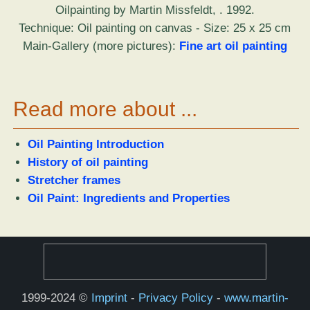
Oilpainting by Martin Missfeldt, . 1992.
Technique: Oil painting on canvas - Size: 25 x 25 cm
Main-Gallery (more pictures):
Fine art oil painting
Read more about ...
Oil Painting Introduction
History of oil painting
Stretcher frames
Oil Paint: Ingredients and Properties
1999-2024 ©
Imprint
-
Privacy Policy
-
www.martin-