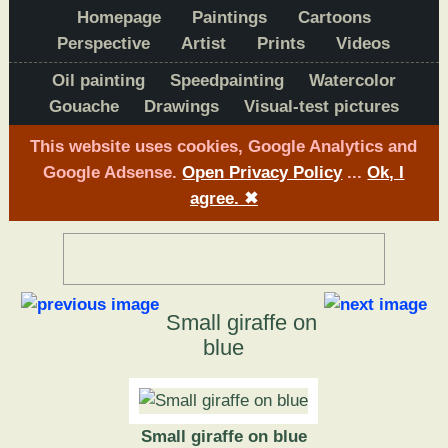
Homepage
Paintings
Cartoons
Perspective
Artist
Prints
Videos
Oil painting
Speedpainting
Watercolor
Gouache
Drawings
Visual-test pictures
This website uses cookies, Google Analytics and
Google Adsense.
Open Privacy Policy
...
Ok, I
agree.
✖
Small giraffe on
blue
Small giraffe on blue